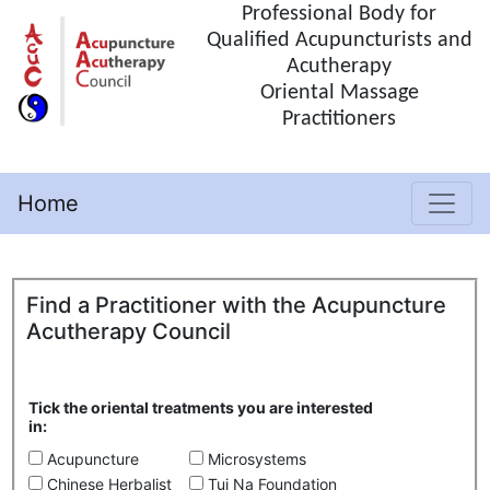
Professional Body for
Qualified Acupuncturists and
Acutherapy
Oriental Massage
Practitioners
Home
(current)
Find a Practitioner with the Acupuncture
Acutherapy Council
Tick the oriental treatments you are interested
in:
Acupuncture
Microsystems
Chinese Herbalist
Tui Na Foundation