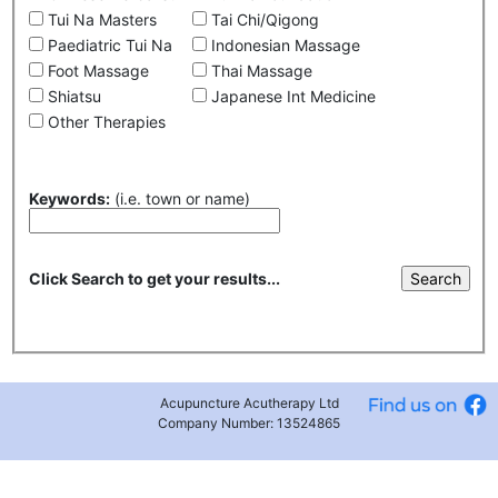
Tui Na Masters
Tai Chi/Qigong
Paediatric Tui Na
Indonesian Massage
Foot Massage
Thai Massage
Shiatsu
Japanese Int Medicine
Other Therapies
Keywords:
(i.e. town or name)
Click Search to get your results...
Acupuncture Acutherapy Ltd
Company Number: 13524865