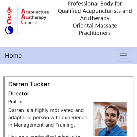
Professional Body for
Qualified Acupuncturists and
Acutherapy
Oriental Massage
Practitioners
Home
(current)
Darren Tucker
Director
Profile:
Darren is a highly motivated and
adaptable person with experience
in Management and Training.