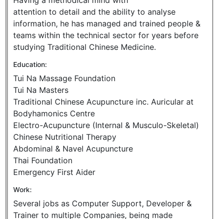
Having a methodical mind with
attention to detail and the ability to analyse
information, he has managed and trained people &
teams within the technical sector for years before
studying Traditional Chinese Medicine.
Education:
Tui Na Massage Foundation
Tui Na Masters
Traditional Chinese Acupuncture inc. Auricular at
Bodyhamonics Centre
Electro-Acupuncture (Internal & Musculo-Skeletal)
Chinese Nutritional Therapy
Abdominal & Navel Acupuncture
Thai Foundation
Emergency First Aider
Work:
Several jobs as Computer Support, Developer &
Trainer to multiple Companies, being made