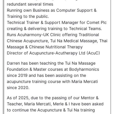
redundant several times
Running own Business as Computer Support &
Training to the public.
Technical Trainer & Support Manager for Comet Plc
creating & delivering training to Technical Teams.
Runs Acuharmony-UK Clinic offering Traditional
Chinese Acupuncture, Tui Na Medical Massage, Thai
Massage & Chinese Nutritional Therapy
Director of Acupuncture-Acutherapy Ltd (AcuC)
Darren has been teaching the Tui Na Massage
Foundation & Master courses at Bodyharmonics
since 2019 and has been assisting on the
acupuncture training course with Maria Mercati
since 2020.
As of 2025, due to the passing of our Mentor &
Teacher, Maria Mercati, Merle & I have been asked
to continue the Acupuncture & Tui Na training