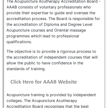
The Acupuncture Acutherapy Accreditation Board -
AAAB consists of voluntary professionals who
provide their expertise to guide and oversee the
accreditation process. The Board is responsible for
the accreditation of Diploma and Degree Level
Acupuncture courses and Oriental massage
programmes which lead to professional
qualifications.
The objective is to provide a rigorous process to
the accreditation of independent courses that will
allow the public to have confidence in the
standards of training.
Acupuncture training is provided by independent
colleges. The Acupuncture Acutherapy
Accreditation Board recognises that the best