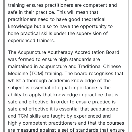
training ensures practitioners are competent and
safe in their practice. This will mean that
practitioners need to have good theoretical
knowledge but also to have the opportunity to
hone practical skills under the supervision of
experienced trainers.
The Acupuncture Acutherapy Accreditation Board
was formed to ensure high standards are
maintained in acupuncture and Traditional Chinese
Medicine (TCM) training. The board recognises that
whilst a thorough academic knowledge of the
subject is essential of equal importance is the
ability to apply that knowledge in practice that is
safe and effective. In order to ensure practice is
safe and effective it is essential that acupuncture
and TCM skills are taught by experienced and
highly competent practitioners and that the courses
are measured against a set of standards that ensure