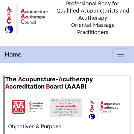
Professional Body for
Qualified Acupuncturists and
Acutherapy
Oriental Massage
Practitioners
Home
(current)
The
A
cupuncture-
A
cutherapy
A
ccreditation
B
oard (AAAB)
Objectives & Purpose