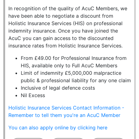
In recognition of the quality of AcuC Members, we
have been able to negotiate a discount from
Holistic Insurance Services (HIS) on professional
indemnity insurance. Once you have joined the
AcuC you can gain access to the discounted
insurance rates from Holistic Insurance Services.
From £49.00 for Professional Insurance from
HIS, available only to Full AcuC Members
Limit of indemnity £5,000,000 malpractice
public & professional liability for any one claim
Inclusive of legal defence costs
Nil Excess
Holistic Insurance Services Contact Information -
Remember to tell them you're an AcuC Member
You can also apply online by clicking here