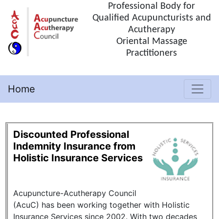
Professional Body for
Qualified Acupuncturists and
Acutherapy
Oriental Massage
Practitioners
Home
(current)
Discounted Professional
Indemnity Insurance from
Holistic Insurance Services
Acupuncture-Acutherapy Council
(AcuC) has been working together with Holistic
Insurance Services since 2002. With two decades