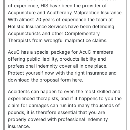
of experience, HIS have been the provider of
Acupuncture and Acutherapy Malpractice Insurance.
With almost 20 years of experience the team at
Holistic Insurance Services have been defending
Acupuncturists and other Complementary
Therapists from wrongful malpractice claims.
AcuC has a special package for AcuC members
offering public liability, products liability and
professional indemnity cover all in one place.
Protect yourself now with the right insurance and
download the proposal form here.
Accidents can happen to even the most skilled and
experienced therapists, and if it happens to you the
claim for damages can run into many thousands of
pounds, it is therefore essential that you are
properly covered with professional indemnity
insurance.