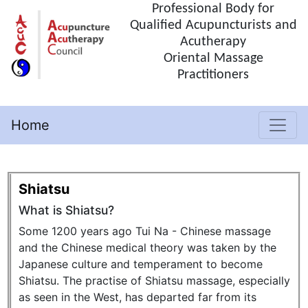
Professional Body for
Qualified Acupuncturists and
Acutherapy
Oriental Massage
Practitioners
Home
(current)
Shiatsu
What is Shiatsu?
Some 1200 years ago Tui Na - Chinese massage
and the Chinese medical theory was taken by the
Japanese culture and temperament to become
Shiatsu. The practise of Shiatsu massage, especially
as seen in the West, has departed far from its