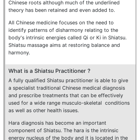
Chinese roots although much of the underlined
theory has been retained and even added to.
All Chinese medicine focuses on the need to
identify patterns of disharmony relating to the
body's intrinsic energies called Qi or Ki in Shiatsu.
Shiatsu massage aims at restoring balance and
harmony.
What is a Shiatsu Practitioner ?
A fully qualified Shiatsu practitioner is able to give
a specialist traditional Chinese medical diagnosis
and prescribe treatments that can be effectively
used for a wide range musculo-skeletal conditions
as well as other health issues.
Hara diagnosis has become an important
component of Shiatsu. The hara is the intrinsic
energy nucleus of the body and it is located in the