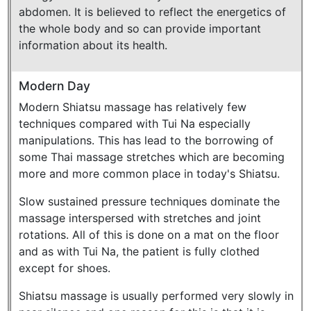
abdomen. It is believed to reflect the energetics of
the whole body and so can provide important
information about its health.
Modern Day
Modern Shiatsu massage has relatively few
techniques compared with Tui Na especially
manipulations. This has lead to the borrowing of
some Thai massage stretches which are becoming
more and more common place in today's Shiatsu.
Slow sustained pressure techniques dominate the
massage interspersed with stretches and joint
rotations. All of this is done on a mat on the floor
and as with Tui Na, the patient is fully clothed
except for shoes.
Shiatsu massage is usually performed very slowly in