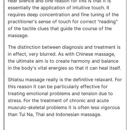
near silence and one reason for this is that it is
essentially the application of intuitive touch. It
requires deep concentration and fine tuning of the
practitioner's sense of touch for correct "reading"
of the tactile clues that guide the course of the
massage.
The distinction between diagnosis and treatment is
in effect, very blurred. As with Chinese massage,
the ultimate aim is to create harmony and balance
in the body's vital energies so that it can heal itself.
Shiatsu massage really is the definitive relaxant. For
this reason it can be particularly effective for
treating emotional problems and tension due to
stress. For the treatment of chronic and acute
musculo-skeletal problems it is often less vigorous
than Tui Na, Thai and Indonesian massage.