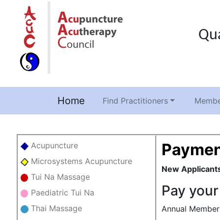
Qua
Home
(current)
Find Practitioners
Membe
Paymen
Acupuncture
Microsystems Acupuncture
New Applicant
Tui Na Massage
Pay your
Paediatric Tui Na
Thai Massage
Annual Membersh