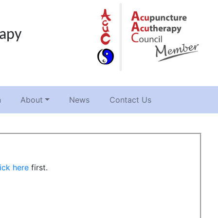
rapy
n
About
News
Contact Us
ick here
first.