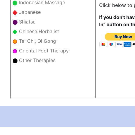
Indonesian Massage
Click below to
Japanese
If you don't ha
Shiatsu
In" button on t
Chinese Herbalist
Tai Chi, Qi Gong
Oriental Foot Therapy
Other Therapies