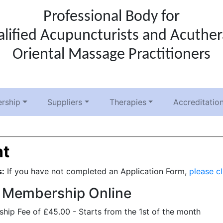
Professional Body for
lified Acupuncturists and Acuthe
Oriental Massage Practitioners
rship
Suppliers
Therapies
Accreditatio
t
s:
If you have not completed an Application Form,
please cl
 Membership Online
ip Fee of £45.00 - Starts from the 1st of the month