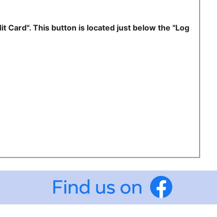
it Card". This button is located just below the "Log