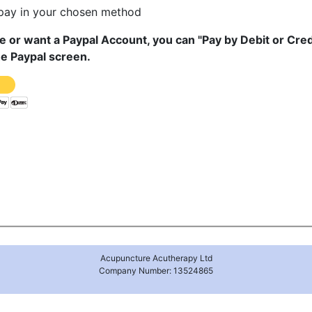
 pay in your chosen method
ve or want a Paypal Account, you can "Pay by Debit or Cred
he Paypal screen.
Acupuncture Acutherapy Ltd
Company Number: 13524865